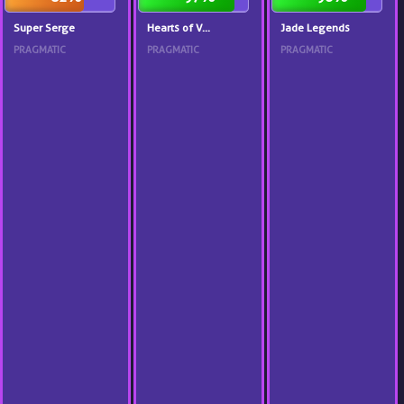
Super Serge
Hearts of V...
Jade Legends
PRAGMATIC
PRAGMATIC
PRAGMATIC