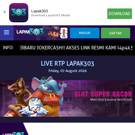
×
Lapak303
DOWNLOAD
Download Lapak303 Mobile
HOME
E TERBARU JOKERCASH!! AKSES LINK RESMI KAMI l4p4k303top
INFO:
LIVE RTP LAPAK303
POKER
SLOT GAME
IDN E-LOTTERY
Friday, 07 August 2026
NEW
NEW
SPORTBOOK
LIVE CASINO
IDNLIVE
NEW
TOGEL
ESPORTS
ARCADE
NEW
NEW
NEW
TEMBAK IKAN
IDNRAFFLE
IDNTRADE