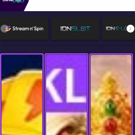
NEW
TANGKAS
RTP
DEPOSIT
WITHDRAW
PROMOSI
DOWNLOAD APLIKASI
REFERRAL
JACKPOT
VIP MEMBER
HUBUNGI KAMI