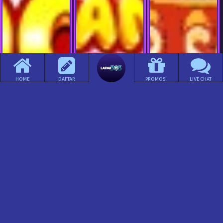
HOME
DAFTAR
PROMOSI
LIVE CHAT
88%
83%
82%
Sweet Bonan...
Sweet Bonan...
Starlight P...
PRAGMATIC
PRAGMATIC
PRAGMATIC