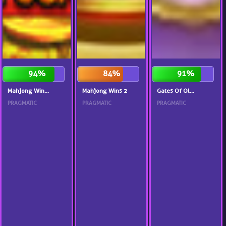
92%
83%
90%
Mahjong Win...
Mahjong Wins 2
Gates Of Ol...
PRAGMATIC
PRAGMATIC
PRAGMATIC