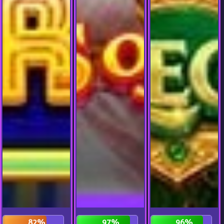
80%
97%
94%