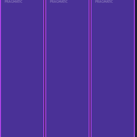
PRAGMATIC
PRAGMATIC
PRAGMATIC