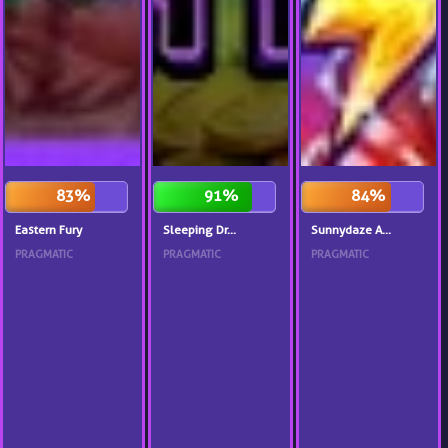
84%
90%
83%
Eastern Fury
Sleeping Dr...
Sunnydaze A...
PRAGMATIC
PRAGMATIC
PRAGMATIC