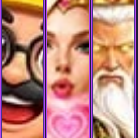
© Copyright 2026 lapak303auto.net - All right reserved | 18+