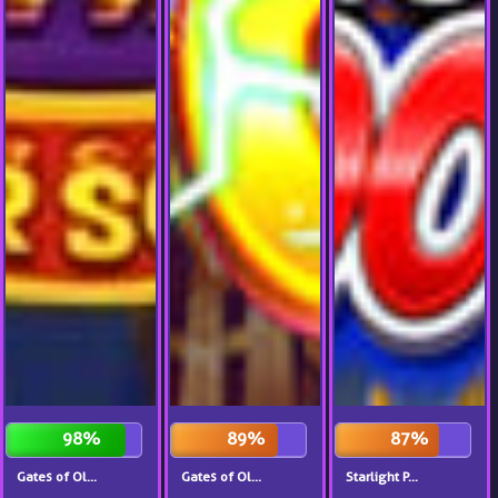
98%
88%
86%
Gates of Ol...
Gates of Ol...
Starlight P...