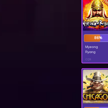
86%
Myeong
Ryang
CQ9