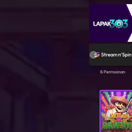
6 Permainan