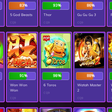
83%
93%
86%
5 God Beasts
Thor
Gu Gu Gu 3
CQ9
CQ9
CQ9
91%
98%
88%
Won Won
6 Toros
Watah Master
Won
2
CQ9
CQ9
CQ9