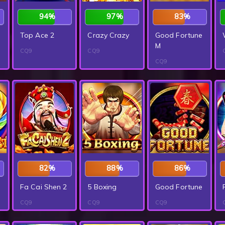
94%
97%
83%
Top Ace 2
Crazy Crazy
Good Fortune
M
CQ9
CQ9
CQ9
82%
88%
86%
Fa Cai Shen 2
5 Boxing
Good Fortune
CQ9
CQ9
CQ9