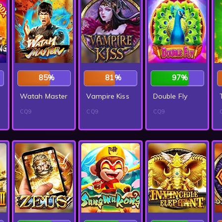
85%
81%
97%
Watah Master
Vampire Kiss
Double Fly
CQ9
CQ9
CQ9