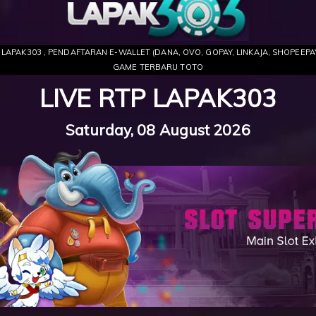
I LAPAK303 , PENDAFTARAN E-WALLET (DANA, OVO, GOPAY, LINKAJA, SHOPEEPAY
GAME TERBARU TOTO
LIVE RTP LAPAK303
Saturday, 08 August 2026