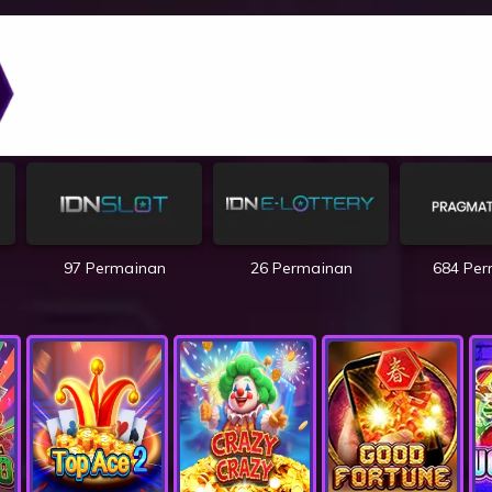
97 Permainan
26 Permainan
684 Pe