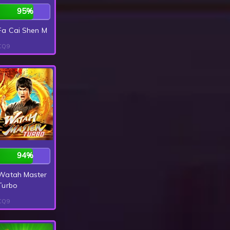
95%
Fa Cai Shen M
CQ9
94%
Watah Master
Turbo
CQ9