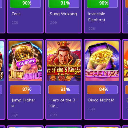
90%
91%
98%
Zeus
Sung Wukong
Invincible
Elephant
CQ9
CQ9
CQ9
87%
81%
84%
Jump Higher
Hero of the 3
Disco Night M
M
Kin...
CQ9
CQ9
CQ9