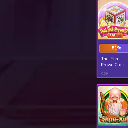
81%
Thai Fish
Prawn Crab
CQ9