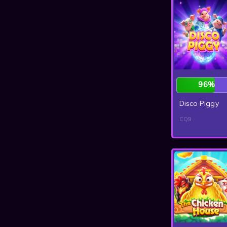
96%
Disco Piggy
CQ9