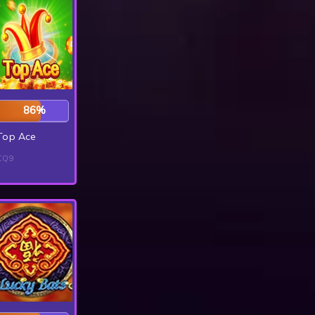
86%
Top Ace
CQ9