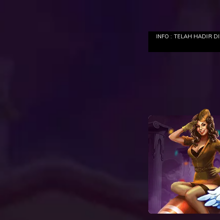
INFO : TELAH HADIR D