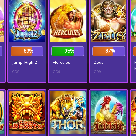
89%
95%
87%
Jump High 2
Hercules
Zeus
CQ9
CQ9
CQ9