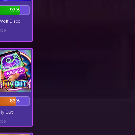
97%
Wolf Disco
CQ9
83%
Fly Out
CQ9