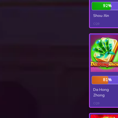
92%
Shou-Xin
CQ9
81%
Da Hong
Zhong
CQ9