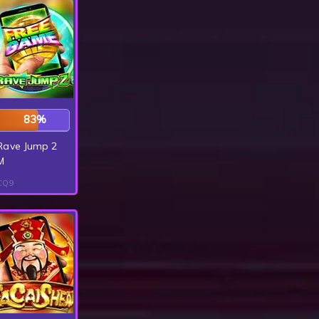
83%
Rave Jump 2
M
CQ9