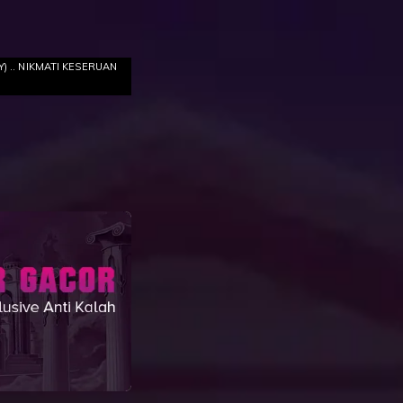
) .. NIKMATI KESERUAN