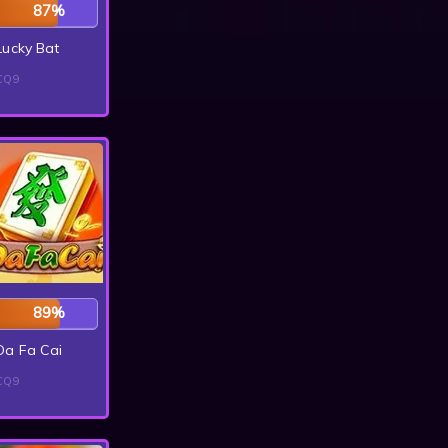
87%
Lucky Bat
CQ9
89%
Da Fa Cai
CQ9