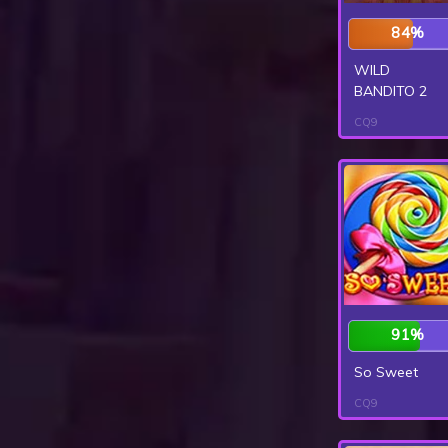
84%
WILD
BANDITO 2
CQ9
91%
So Sweet
CQ9