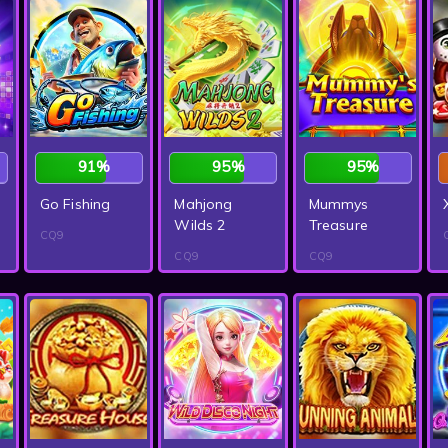
91%
95%
95%
Go Fishing
Mahjong
Mummys
Wilds 2
Treasure
CQ9
CQ9
CQ9