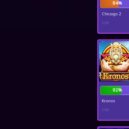
84%
Chicago 2
CQ9
92%
Kronos
CQ9