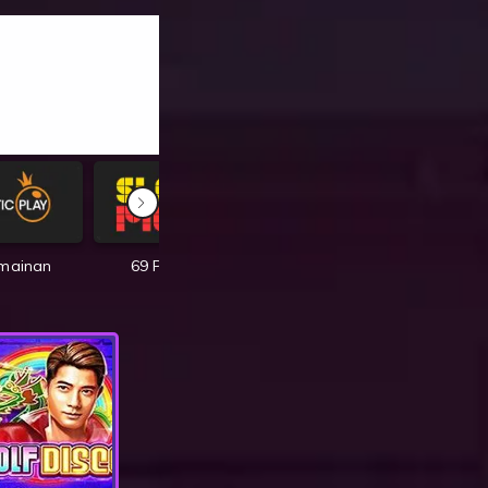
rmainan
69 Permainan
167 Permainan