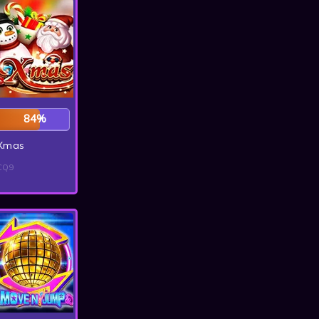
84%
Xmas
CQ9