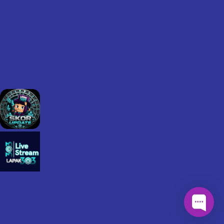
PGSOFT
PGSOFT
PGSOFT