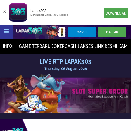
×
Lapak303
DOWNLOAD
Download Lapak303 Mobile
HOME
 TERBARU JOKERCASH!! AKSES LINK RESMI KAMI l4p4k303top.o
INFO:
LIVE RTP LAPAK303
POKER
SLOT GAME
IDN E-LOTTERY
Thursday, 06 August 2026
NEW
NEW
SPORTBOOK
LIVE CASINO
IDNLIVE
NEW
TOGEL
ESPORTS
ARCADE
NEW
NEW
NEW
TEMBAK IKAN
IDNRAFFLE
IDNTRADE