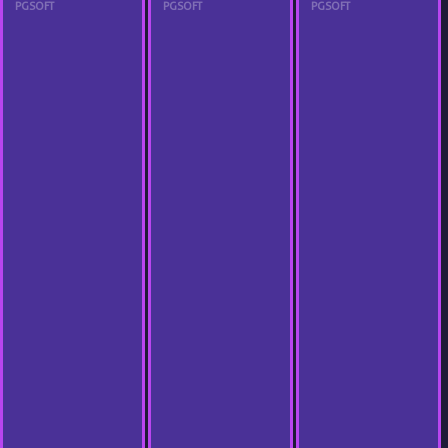
PGSOFT
PGSOFT
PGSOFT