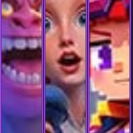
© Copyright 2026 lapak303auto.net - All right reserved | 18+