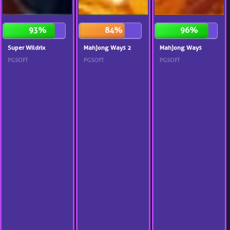
93%
84%
96%
Super Wildrix
Mahjong Ways 2
Mahjong Ways
PGSOFT
PGSOFT
PGSOFT