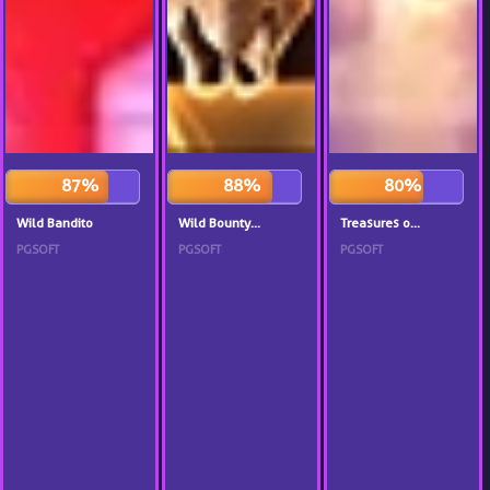
87%
88%
80%
Wild Bandito
Wild Bounty...
Treasures o...
PGSOFT
PGSOFT
PGSOFT