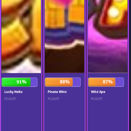
91%
88%
87%
Lucky Neko
Pinata Wins
Wild Ape
PGSOFT
PGSOFT
PGSOFT