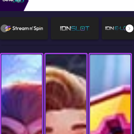
NEW
TANGKAS
RTP
DEPOSIT
WITHDRAW
PROMOSI
DOWNLOAD APLIKASI
REFERRAL
JACKPOT
VIP MEMBER
HUBUNGI KAMI