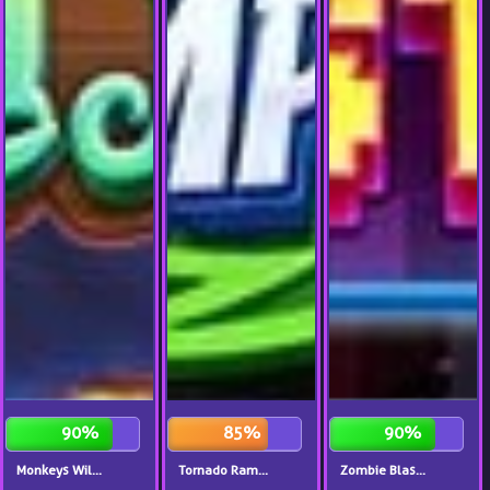
90%
85%
90%
Monkeys Wil...
Tornado Ram...
Zombie Blas...