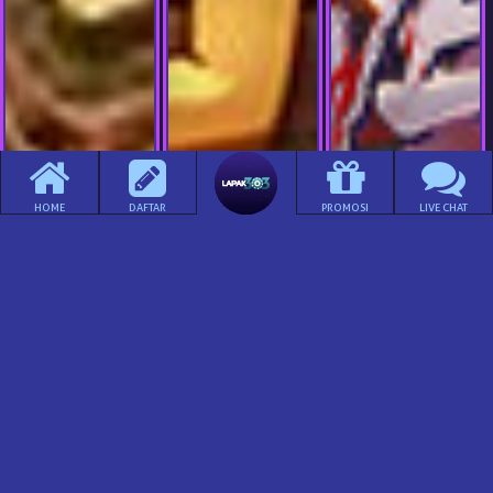
HOME
DAFTAR
PROMOSI
LIVE CHAT
80%
83%
97%
Ways of the...
Gemstones Gold
Geisha's Re...