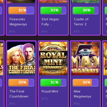
81%
93%
96%
Fireworks
Slot Vegas
Castle of
Megaways
Fully ...
Terror 2
BTG
BTG
BTG
89%
91%
86%
The Final
Royal Mint
Max
Countdown
Megaways
BTG
BTG
BTG