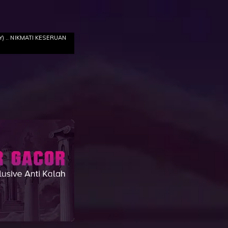
) .. NIKMATI KESERUAN