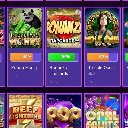
84%
96%
82%
Panda Money
Bonanza
Temple Quest
Tapcards
Spin...
BTG
BTG
BTG