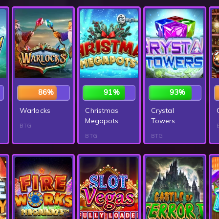
86%
91%
93%
Warlocks
Christmas
Crystal
Megapots
Towers
BTG
BTG
BTG