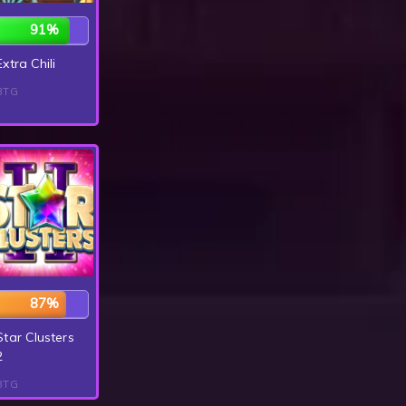
91%
Extra Chili
BTG
87%
Star Clusters
2
BTG