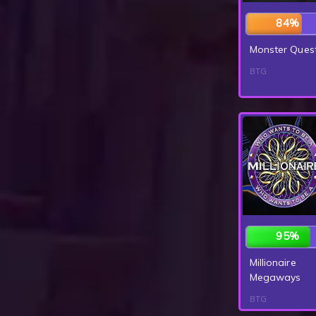
84%
Monster Ques
BTG
95%
Millionaire
Megaways
BTG