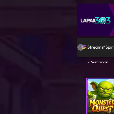
6 Permainan