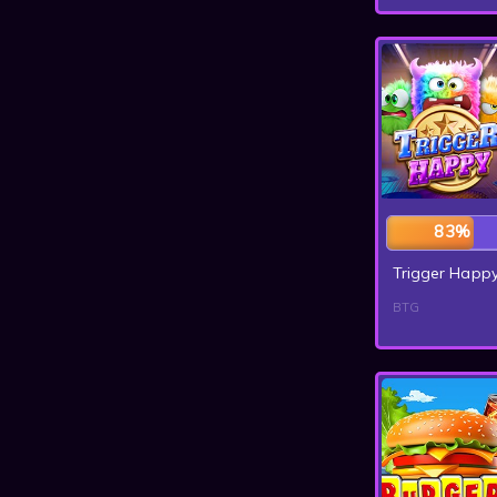
83%
Trigger Happ
BTG