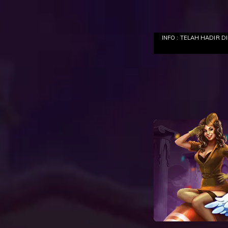
INFO : TELAH HADIR D