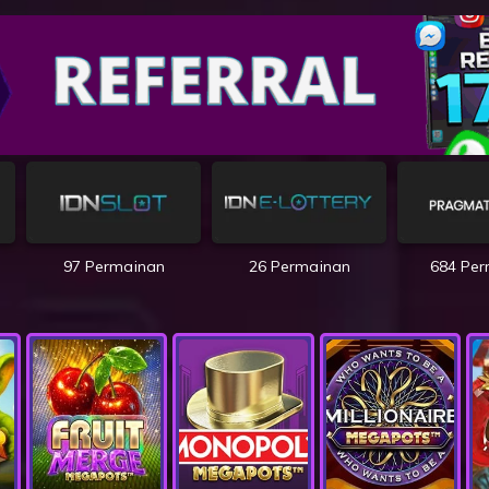
97 Permainan
26 Permainan
684 Pe