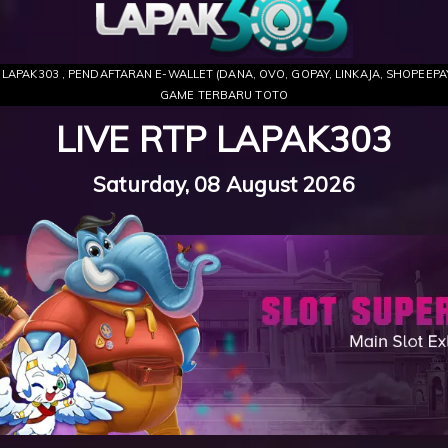
I LAPAK303 , PENDAFTARAN E-WALLET (DANA, OVO, GOPAY, LINKAJA, SHOPEEPAY
GAME TERBARU TOTO
LIVE RTP LAPAK303
Saturday, 08 August 2026