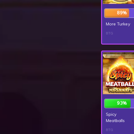
89%
More Turkey
BTG
93%
Spicy
Meatballs
BTG