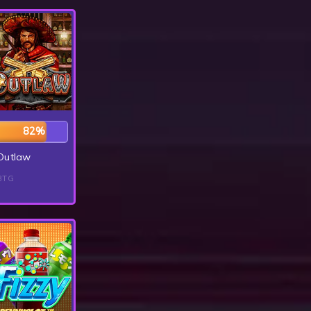
82%
Outlaw
BTG