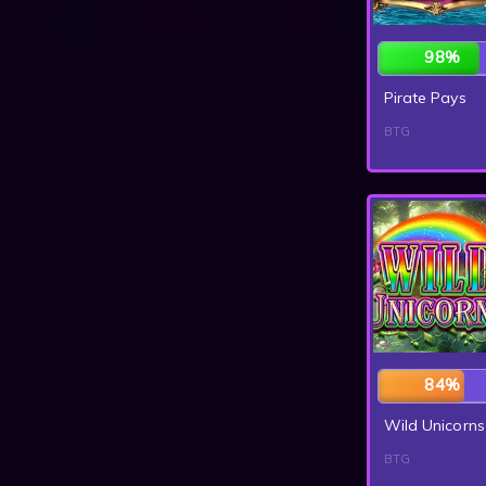
98%
Pirate Pays
BTG
84%
Wild Unicorns
BTG