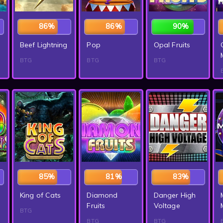
86%
86%
90%
Beef Lightning
Pop
Opal Fruits
BTG
BTG
BTG
85%
81%
83%
King of Cats
Diamond
Danger High
Fruits
Voltage
BTG
BTG
BTG