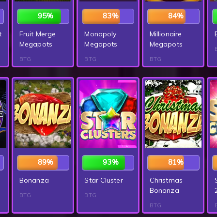
95%
83%
84%
t
Fruit Merge
Monopoly
Millionaire
Megapots
Megapots
Megapots
BTG
BTG
BTG
89%
93%
81%
Bonanza
Star Cluster
Christmas
Bonanza
BTG
BTG
BTG