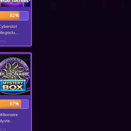
82%
Cyberslot
Megaclu...
BTG
87%
Millionaire
Myste...
BTG