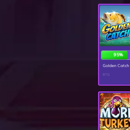
95%
Golden Catch
BTG