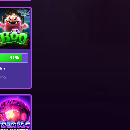
91%
Boo
BTG