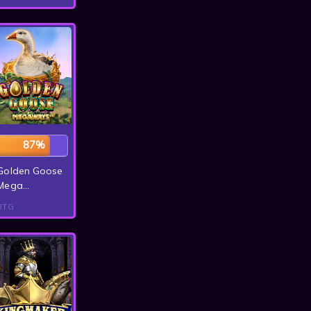
87%
Golden Goose
Mega...
BTG