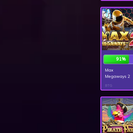
91%
Max
Megaways 2
BTG