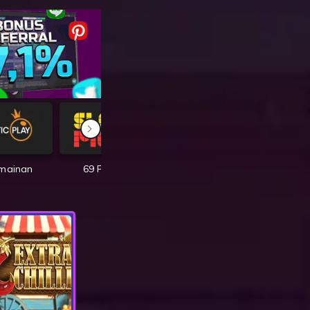
rmainan
69 Permainan
167 Permainan