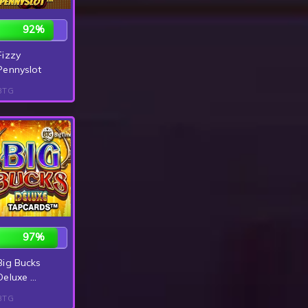
92%
Fizzy
Pennyslot
BTG
97%
Big Bucks
Deluxe ...
BTG