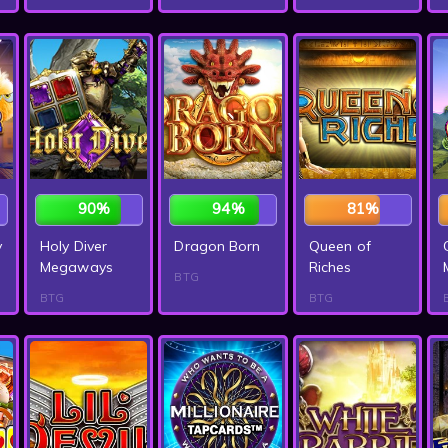
90%
94%
81%
y
Holy Diver
Dragon Born
Queen of
Megaways
Riches
BTG
BTG
BTG