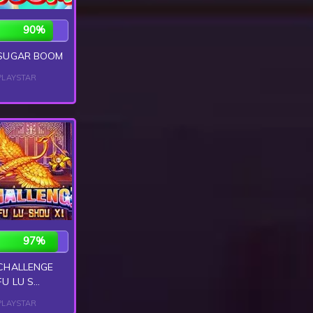
90%
SUGAR BOOM
PLAYSTAR
97%
CHALLENGE
FU LU S...
PLAYSTAR