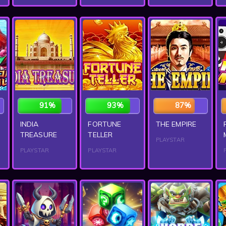
91%
93%
87%
INDIA
FORTUNE
THE EMPIRE
TREASURE
TELLER
PLAYSTAR
PLAYSTAR
PLAYSTAR