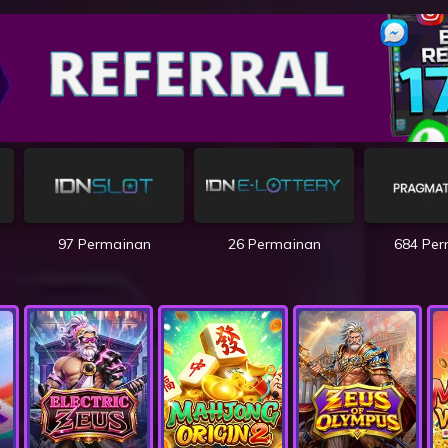
97 Permainan
26 Permainan
684 Pe