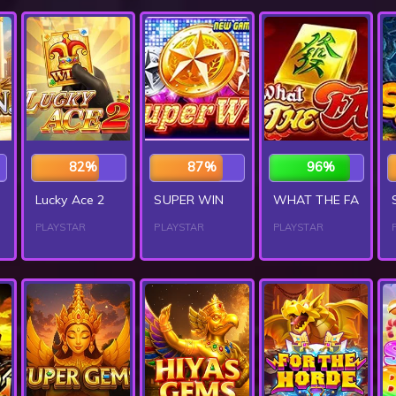
82%
87%
96%
Lucky Ace 2
SUPER WIN
WHAT THE FA
PLAYSTAR
PLAYSTAR
PLAYSTAR