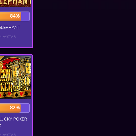
84%
ELEPHANT
PLAYSTAR
82%
LUCKY POKER
2
PLAYSTAR