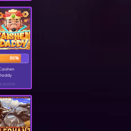
86%
Caishen
Daddy
PLAYSTAR