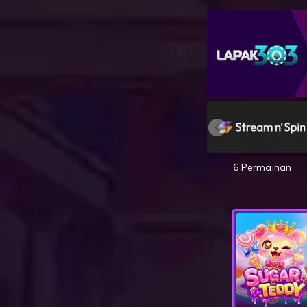
6 Permainan