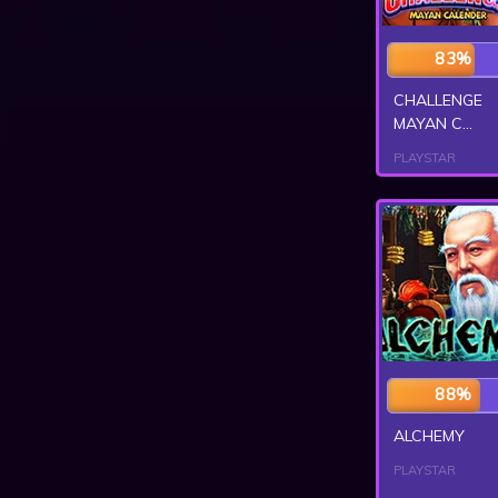
83%
CHALLENGE
MAYAN C...
PLAYSTAR
88%
ALCHEMY
PLAYSTAR