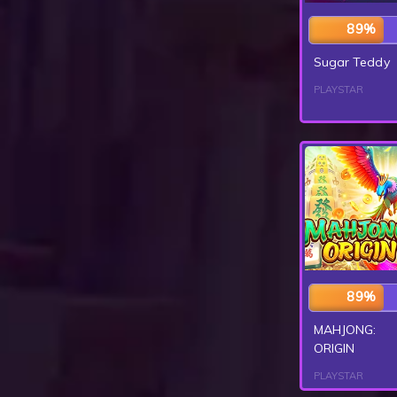
89%
Sugar Teddy
PLAYSTAR
89%
MAHJONG:
ORIGIN
PLAYSTAR