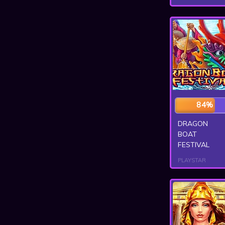
84%
DRAGON
BOAT
FESTIVAL
PLAYSTAR