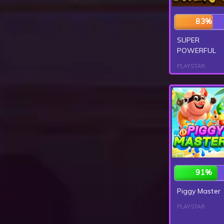
83%
SUPER
POWERFUL
PLAYSTAR
91%
Piggy Master
PLAYSTAR