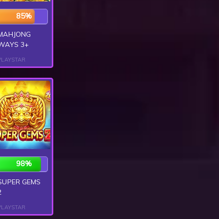
85%
MAHJONG
WAYS 3+
PLAYSTAR
98%
SUPER GEMS
2
PLAYSTAR