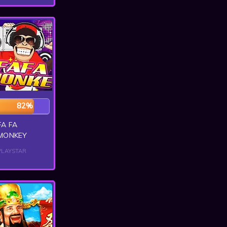
82%
FA FA
MONKEY
PLAYSTAR