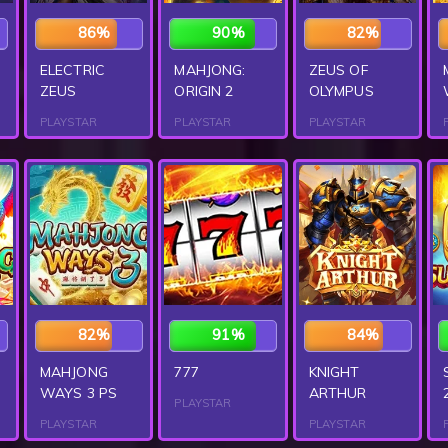
86%
90%
82%
ELECTRIC
MAHJONG:
ZEUS OF
ZEUS
ORIGIN 2
OLYMPUS
PLAYSTAR
PLAYSTAR
PLAYSTAR
82%
91%
84%
MAHJONG
777
KNIGHT
WAYS 3 PS
ARTHUR
PLAYSTAR
PLAYSTAR
PLAYSTAR