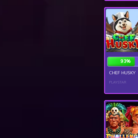
93%
CHEF HUSKY
PLAYSTAR