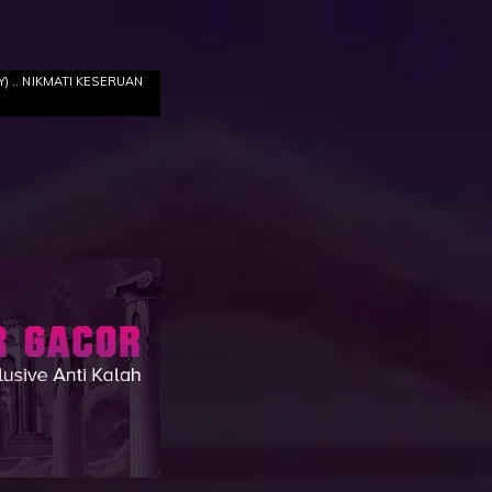
) .. NIKMATI KESERUAN