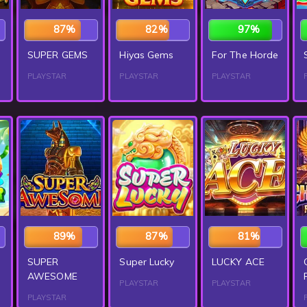
87%
82%
97%
SUPER GEMS
Hiyas Gems
For The Horde
PLAYSTAR
PLAYSTAR
PLAYSTAR
89%
87%
81%
SUPER
Super Lucky
LUCKY ACE
AWESOME
PLAYSTAR
PLAYSTAR
PLAYSTAR