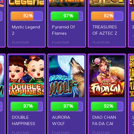
82%
97%
82%
Mystic Legend
Pyramid Of
TREASURES
2
Flames
OF AZTEC Z
PLAYSTAR
PLAYSTAR
PLAYSTAR
97%
97%
92%
DOUBLE
AURORA
DIAO CHAN
HAPPINESS
WOLF
FA DA CAI
PLAYSTAR
PLAYSTAR
PLAYSTAR