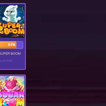
84%
SUPER BOOM
PLAYSTAR