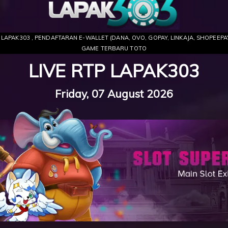
I LAPAK303 , PENDAFTARAN E-WALLET (DANA, OVO, GOPAY, LINKAJA, SHOPEEPAY
GAME TERBARU TOTO
LIVE RTP LAPAK303
Friday, 07 August 2026