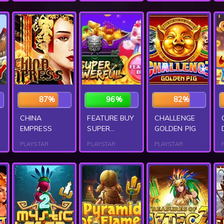
87%
96%
82%
CHINA
FEATURE BUY
CHALLENGE
EMPRESS
SUPER...
GOLDEN PIG
PLAYSTAR
PLAYSTAR
PLAYSTAR