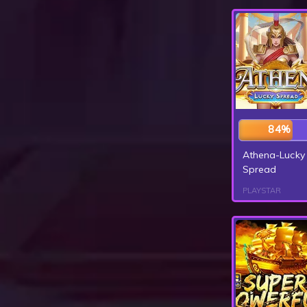
84%
Athena-Lucky
Spread
PLAYSTAR