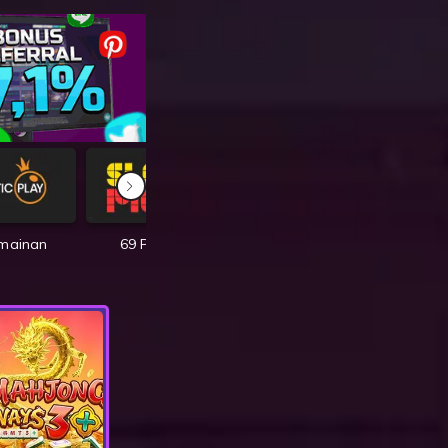
rmainan
69 Permainan
167 Permainan