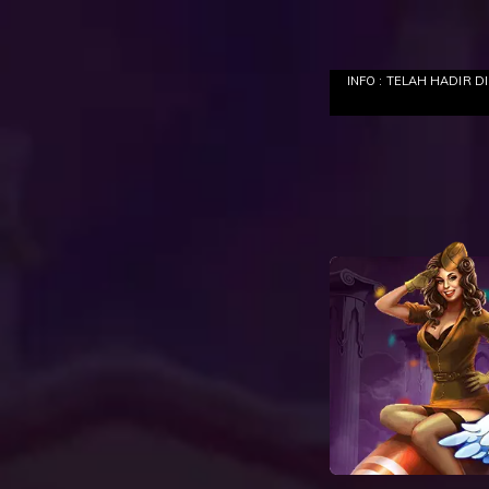
INFO : TELAH HADIR D